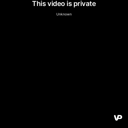
This video is private
Unknown